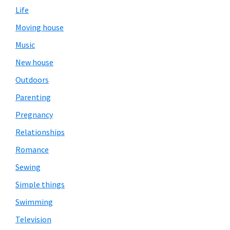
Life
Moving house
Music
New house
Outdoors
Parenting
Pregnancy
Relationships
Romance
Sewing
Simple things
Swimming
Television