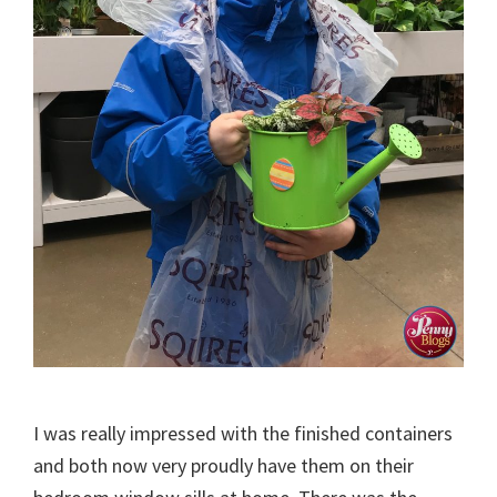
I was really impressed with the finished containers
and both now very proudly have them on their