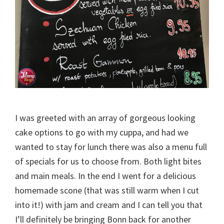
I was greeted with an array of gorgeous looking
cake options to go with my cuppa, and had we
wanted to stay for lunch there was also a menu full
of specials for us to choose from. Both light bites
and main meals. In the end I went for a delicious
homemade scone (that was still warm when I cut
into it!) with jam and cream and I can tell you that
I’ll definitely be bringing Bonn back for another