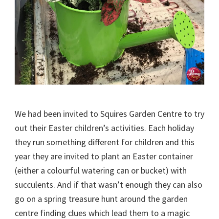
We had been invited to Squires Garden Centre to try
out their Easter children’s activities. Each holiday
they run something different for children and this
year they are invited to plant an Easter container
(either a colourful watering can or bucket) with
succulents. And if that wasn’t enough they can also
go on a spring treasure hunt around the garden
centre finding clues which lead them to a magic