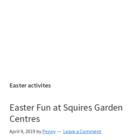
Easter activites
Easter Fun at Squires Garden
Centres
April 9, 2019
by
Penny
Leave a Comment