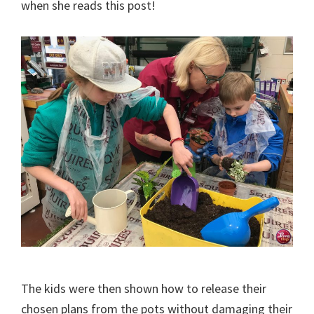
when she reads this post!
The kids were then shown how to release their
chosen plans from the pots without damaging their