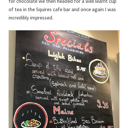
for chocolate we then headed for a well learnt cup
of tea in the Squires cafe bar and once again I was
incredibly impressed.