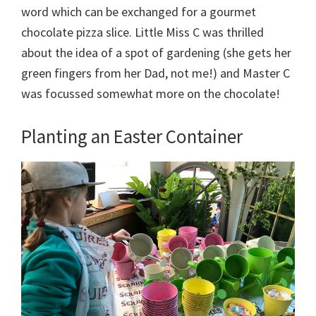
word which can be exchanged for a gourmet
chocolate pizza slice. Little Miss C was thrilled
about the idea of a spot of gardening (she gets her
green fingers from her Dad, not me!) and Master C
was focussed somewhat more on the chocolate!
Planting an Easter Container