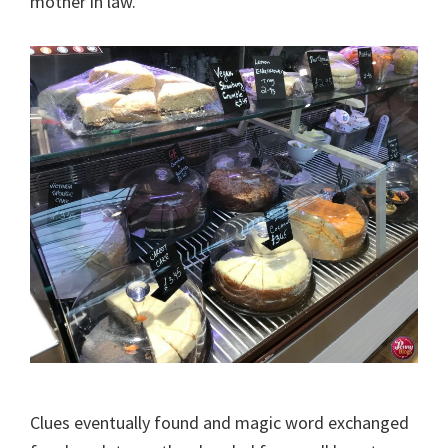
mother in law.
Clues eventually found and magic word exchanged