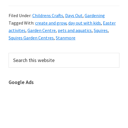
Filed Under:
Childrens Crafts
,
Days Out
,
Gardening
Tagged With:
create and grow
,
day out with kids
,
Easter
activites
,
Garden Centre
,
pets and aquatics
,
Squires
,
Squires Garden Centres
,
Stanmore
Primary
Search
this
Sidebar
website
Google Ads