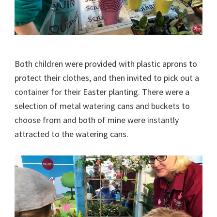
Both children were provided with plastic aprons to
protect their clothes, and then invited to pick out a
container for their Easter planting. There were a
selection of metal watering cans and buckets to
choose from and both of mine were instantly
attracted to the watering cans.