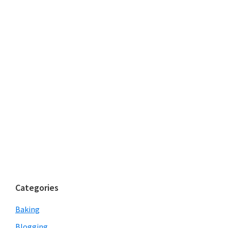
Categories
Baking
Blogging