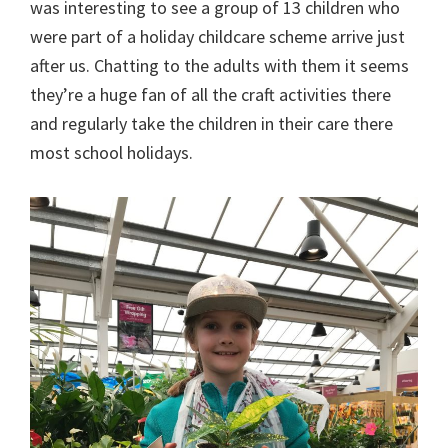
was interesting to see a group of 13 children who
were part of a holiday childcare scheme arrive just
after us. Chatting to the adults with them it seems
they’re a huge fan of all the craft activities there
and regularly take the children in their care there
most school holidays.