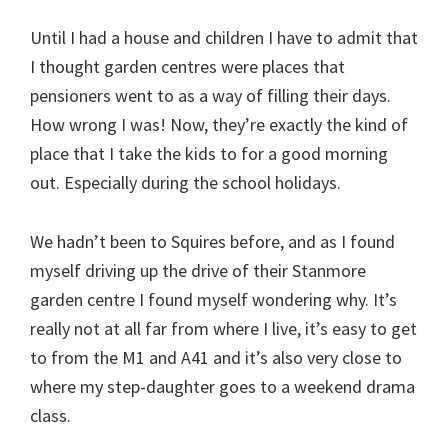
Until I had a house and children I have to admit that
I thought garden centres were places that
pensioners went to as a way of filling their days.
How wrong I was! Now, they’re exactly the kind of
place that I take the kids to for a good morning
out. Especially during the school holidays.
We hadn’t been to Squires before, and as I found
myself driving up the drive of their Stanmore
garden centre I found myself wondering why. It’s
really not at all far from where I live, it’s easy to get
to from the M1 and A41 and it’s also very close to
where my step-daughter goes to a weekend drama
class.