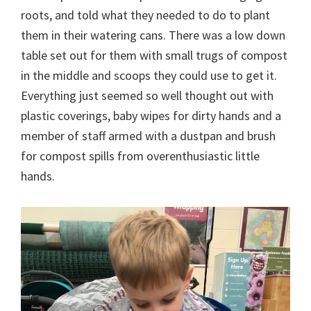
roots, and told what they needed to do to plant
them in their watering cans. There was a low down
table set out for them with small trugs of compost
in the middle and scoops they could use to get it.
Everything just seemed so well thought out with
plastic coverings, baby wipes for dirty hands and a
member of staff armed with a dustpan and brush
for compost spills from overenthusiastic little
hands.