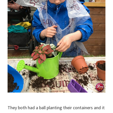
They both had a ball planting their containers and it