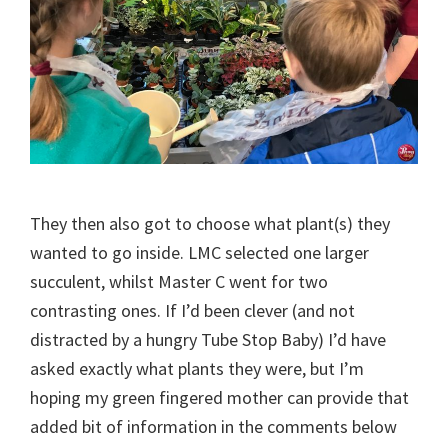
They then also got to choose what plant(s) they
wanted to go inside. LMC selected one larger
succulent, whilst Master C went for two
contrasting ones. If I’d been clever (and not
distracted by a hungry Tube Stop Baby) I’d have
asked exactly what plants they were, but I’m
hoping my green fingered mother can provide that
added bit of information in the comments below