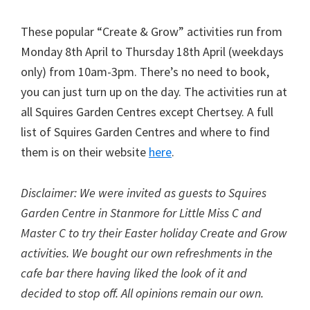
These popular “Create & Grow” activities run from
Monday 8th April to Thursday 18th April (weekdays
only) from 10am-3pm. There’s no need to book,
you can just turn up on the day. The activities run at
all Squires Garden Centres except Chertsey. A full
list of Squires Garden Centres and where to find
them is on their website
here
.
Disclaimer: We were invited as guests to Squires
Garden Centre in Stanmore for Little Miss C and
Master C to try their Easter holiday Create and Grow
activities. We bought our own refreshments in the
cafe bar there having liked the look of it and
decided to stop off. All opinions remain our own.