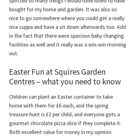
spotted so many things I would have loved to have
bought for my home and garden. It was also so
nice to go somewhere where you could get a really
nice cuppa and have a sit down afterwards too. Add
in the fact that there were spacious baby changing
facilities as well and it really was a win-win morning
out.
Easter Fun at Squires Garden
Centres – what you need to know
Children can plant an Easter container to take
home with them for £6 each, and the spring
treasure hunt is £2 per child, and everyone gets a
gourmet chocolate pizza slice if they complete it.
Both excellent value for money in my opinion.