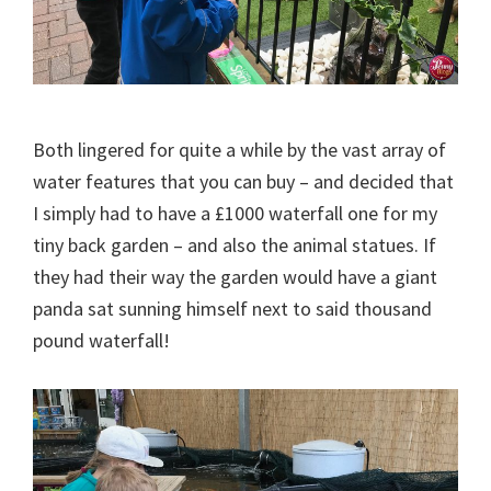
Both lingered for quite a while by the vast array of
water features that you can buy – and decided that
I simply had to have a £1000 waterfall one for my
tiny back garden – and also the animal statues. If
they had their way the garden would have a giant
panda sat sunning himself next to said thousand
pound waterfall!