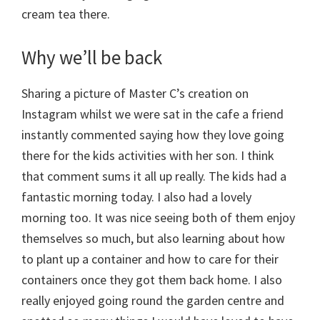
cream tea there.
Why we’ll be back
Sharing a picture of Master C’s creation on
Instagram whilst we were sat in the cafe a friend
instantly commented saying how they love going
there for the kids activities with her son. I think
that comment sums it all up really. The kids had a
fantastic morning today. I also had a lovely
morning too. It was nice seeing both of them enjoy
themselves so much, but also learning about how
to plant up a container and how to care for their
containers once they got them back home. I also
really enjoyed going round the garden centre and