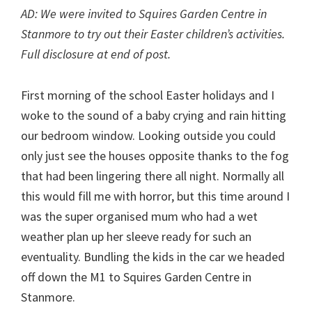
AD: We were invited to Squires Garden Centre in
Stanmore to try out their Easter children’s activities.
Full disclosure at end of post.
First morning of the school Easter holidays and I
woke to the sound of a baby crying and rain hitting
our bedroom window. Looking outside you could
only just see the houses opposite thanks to the fog
that had been lingering there all night. Normally all
this would fill me with horror, but this time around I
was the super organised mum who had a wet
weather plan up her sleeve ready for such an
eventuality. Bundling the kids in the car we headed
off down the M1 to Squires Garden Centre in
Stanmore.