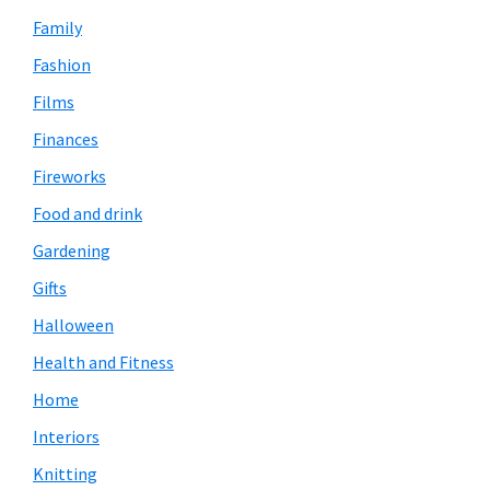
Family
Fashion
Films
Finances
Fireworks
Food and drink
Gardening
Gifts
Halloween
Health and Fitness
Home
Interiors
Knitting