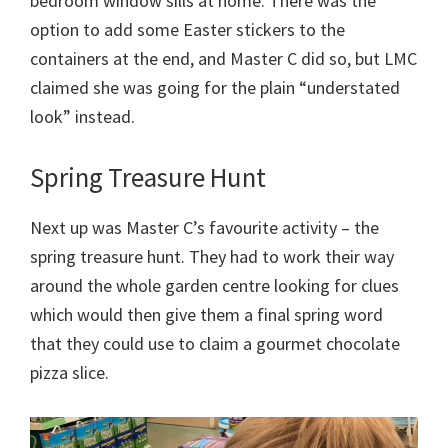
bedroom window sills at home. There was the
option to add some Easter stickers to the
containers at the end, and Master C did so, but LMC
claimed she was going for the plain “understated
look” instead.
Spring Treasure Hunt
Next up was Master C’s favourite activity – the
spring treasure hunt. They had to work their way
around the whole garden centre looking for clues
which would then give them a final spring word
that they could use to claim a gourmet chocolate
pizza slice.