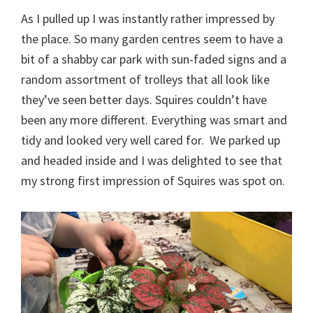
As I pulled up I was instantly rather impressed by
the place. So many garden centres seem to have a
bit of a shabby car park with sun-faded signs and a
random assortment of trolleys that all look like
they’ve seen better days. Squires couldn’t have
been any more different. Everything was smart and
tidy and looked very well cared for. We parked up
and headed inside and I was delighted to see that
my strong first impression of Squires was spot on.