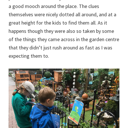
a good mooch around the place. The clues
themselves were nicely dotted all around, and at a
great height for the kids to find them all. As it
happens though they were also so taken by some
of the things they came across in the garden centre
that they didn’t just rush around as fast as I was
expecting them to.