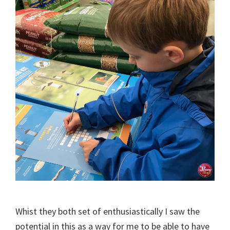
Whist they both set of enthusiastically I saw the
potential in this as a way for me to be able to have