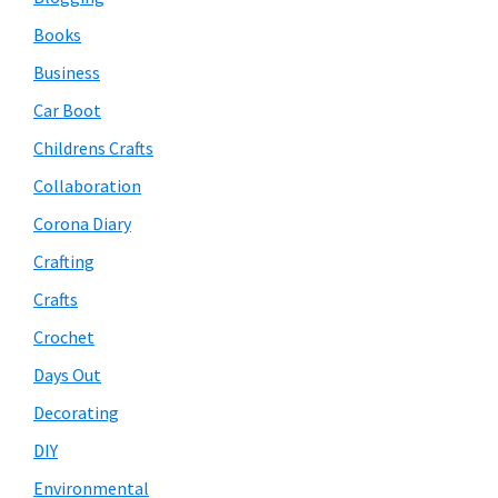
Books
Business
Car Boot
Childrens Crafts
Collaboration
Corona Diary
Crafting
Crafts
Crochet
Days Out
Decorating
DIY
Environmental