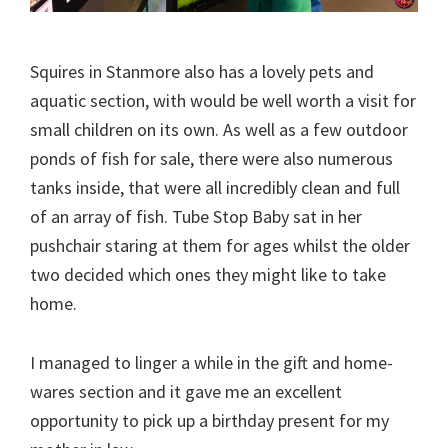
Squires in Stanmore also has a lovely pets and
aquatic section, with would be well worth a visit for
small children on its own. As well as a few outdoor
ponds of fish for sale, there were also numerous
tanks inside, that were all incredibly clean and full
of an array of fish. Tube Stop Baby sat in her
pushchair staring at them for ages whilst the older
two decided which ones they might like to take
home.
I managed to linger a while in the gift and home-
wares section and it gave me an excellent
opportunity to pick up a birthday present for my