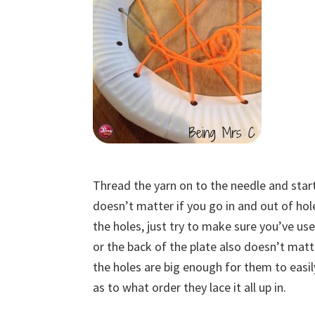
Thread the yarn on to the needle and start l
doesn’t matter if you go in and out of ho
the holes, just try to make sure you’ve us
or the back of the plate also doesn’t matter
the holes are big enough for them to easily
as to what order they lace it all up in.