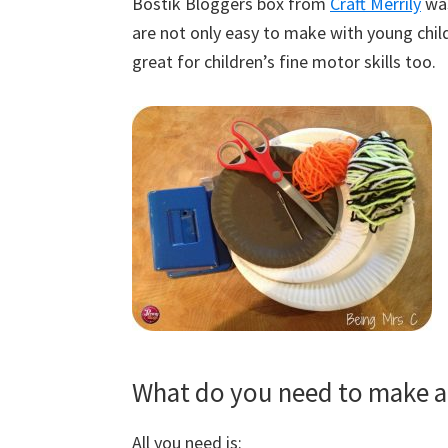
Bostik Bloggers box from
Craft Merrily
was
are not only easy to make with young childr
great for children’s fine motor skills too.
What do you need to make a 
All you need is: