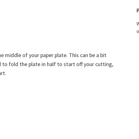
W
o
he middle of your paper plate. This can be a bit
to fold the plate in half to start off your cutting,
rt.