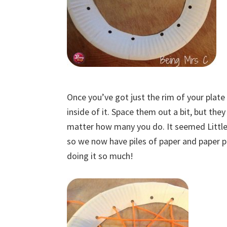
Once you’ve got just the rim of your plate
inside of it. Space them out a bit, but the
matter how many you do. It seemed Little 
so we now have piles of paper and paper p
doing it so much!