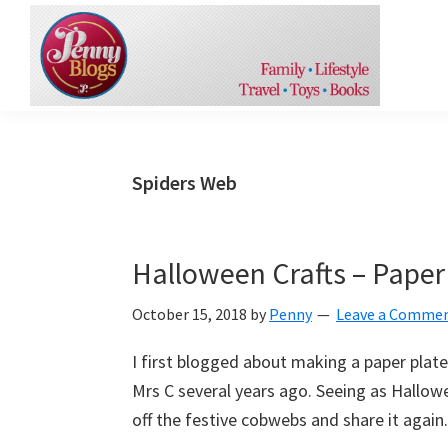
Skip
Skip
Skip
to
to
to
primary
content
primary
navigation
sidebar
Penny
An
Blogs
insight
into
Spiders Web
the
things
in
Halloween Crafts – Paper
life
October 15, 2018
by
Penny
Leave a Comme
that
make
I first blogged about making a paper plate
me
Mrs C several years ago. Seeing as Hallow
smile
off the festive cobwebs and share it again.