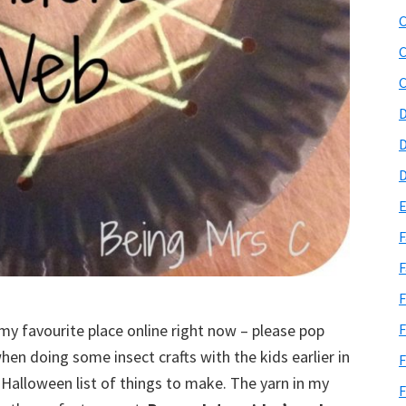
C
C
C
D
D
D
E
F
F
F
(my favourite place online right now – please pop
F
hen doing some insect crafts with the kids earlier in
F
 Halloween list of things to make. The yarn in my
F