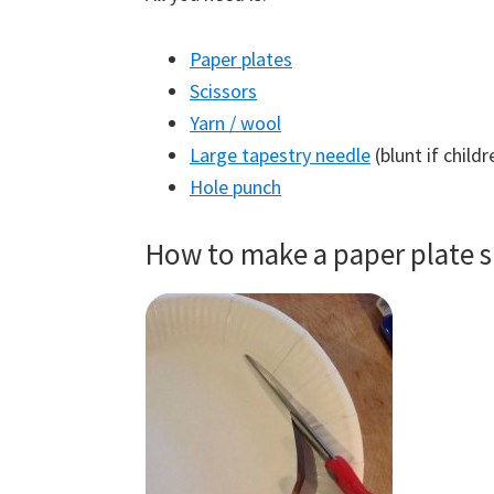
Paper plates
Scissors
Yarn / wool
Large tapestry needle
(blunt if childr
Hole punch
How to make a paper plate s