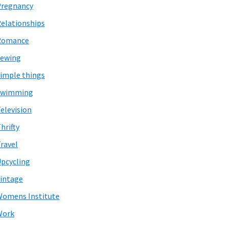
Pregnancy
elationships
Romance
Sewing
imple things
Swimming
elevision
hrifty
ravel
pcycling
intage
omens Institute
Work