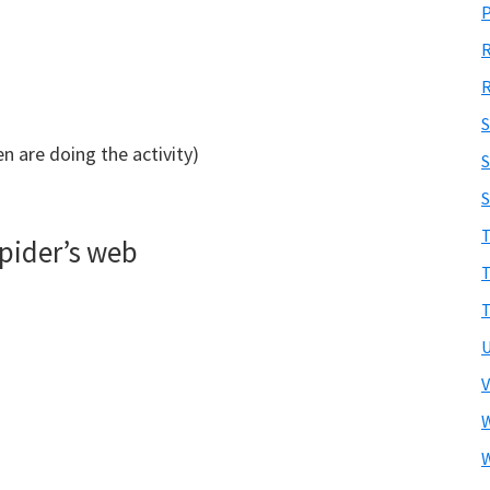
R
en are doing the activity)
S
T
pider’s web
T
T
U
V
W