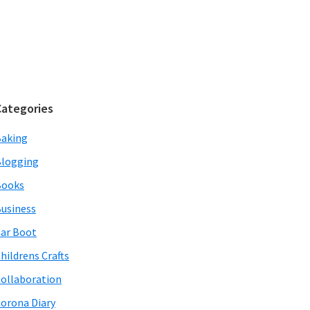
Categories
aking
logging
Books
usiness
ar Boot
hildrens Crafts
ollaboration
orona Diary