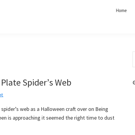
Home
S
t
w
 Plate Spider’s Web
nt
 spider’s web as a Halloween craft over on Being
een is approaching it seemed the right time to dust