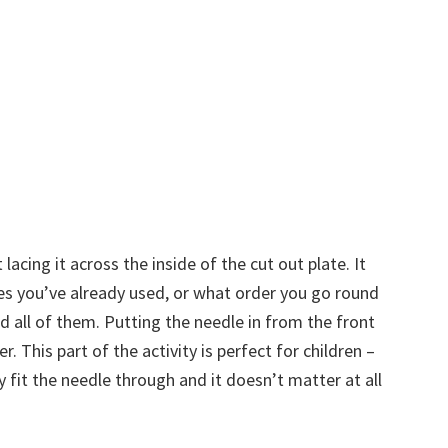
acing it across the inside of the cut out plate. It
les you’ve already used, or what order you go round
ed all of them. Putting the needle in from the front
. This part of the activity is perfect for children –
 fit the needle through and it doesn’t matter at all