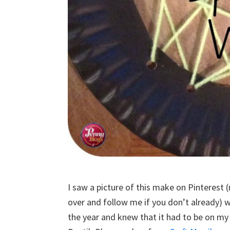
I saw a picture of this make on Pinterest 
over and follow me if you don’t already) w
the year and knew that it had to be on my