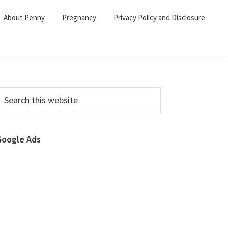
About Penny
Pregnancy
Privacy Policy and Disclosure
Primary
earch
his
Sidebar
ebsite
Google Ads