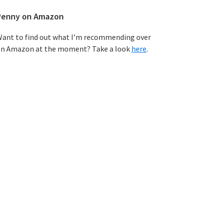
Penny on Amazon
ant to find out what I’m recommending over
n Amazon at the moment? Take a look
here
.