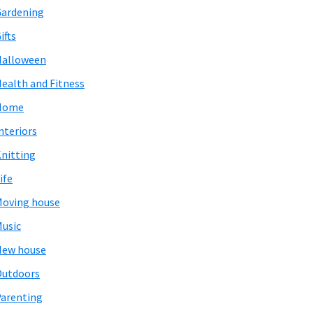
ardening
ifts
Halloween
ealth and Fitness
Home
nteriors
nitting
ife
oving house
usic
New house
Outdoors
arenting