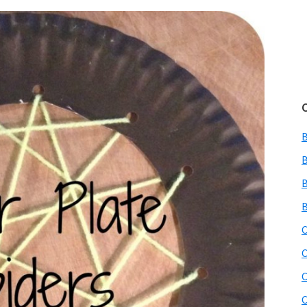
B
B
B
C
C
C
C