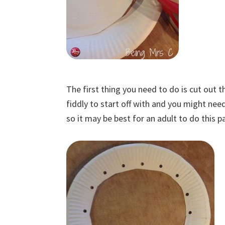
The first thing you need to do is cut out t
fiddly to start off with and you might need 
so it may be best for an adult to do this pa