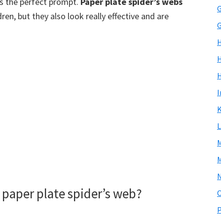
 the perfect prompt.
Paper plate spider’s webs
G
en, but they also look really effective and are
G
H
I
K
L
M
M
paper plate spider’s web?
P