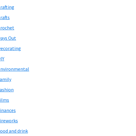
rafting
rafts
rochet
ays Out
ecorating
IY
nvironmental
amily
ashion
ilms
inances
ireworks
ood and drink