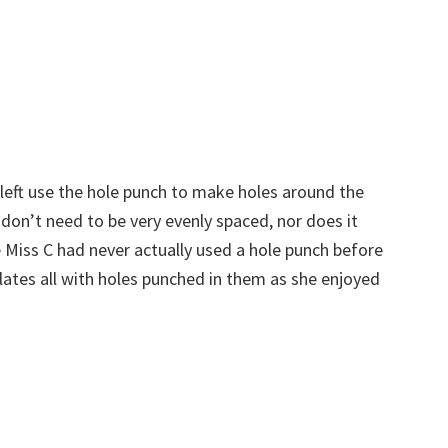
 left use the hole punch to make holes around the
y don’t need to be very evenly spaced, nor does it
Miss C had never actually used a hole punch before
lates all with holes punched in them as she enjoyed